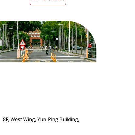
8F, West Wing, Yun-Ping Building,
Kuang Fu Campus, No. 1, University
Road, East District, Tainan City