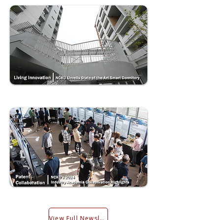
View Full Newsletter