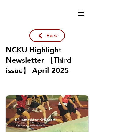
Back
NCKU Highlight
Newsletter 【Third
issue】 April 2025
Views: -