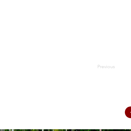
Previous