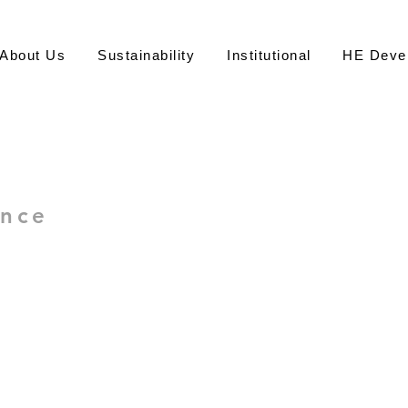
About Us
Sustainability
Institutional
HE Deve
永
ence
Office of S