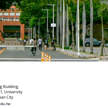
g Building,
, University
nan City
edu.tw