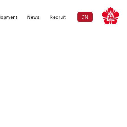
CN
lopment
News
Recruit
Views: -
續策略
ustainability an