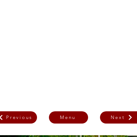
Previous
Menu
Next