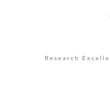
Research Excell