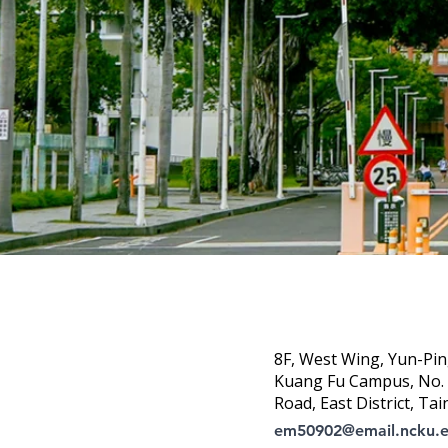
8F, West Wing, Yun-Pin
Kuang Fu Campus, No. 1
Road, East District, Tai
em50902@email.ncku.