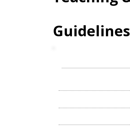
Guideline