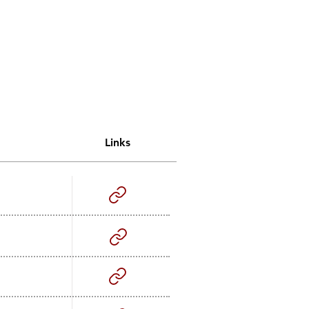
Links