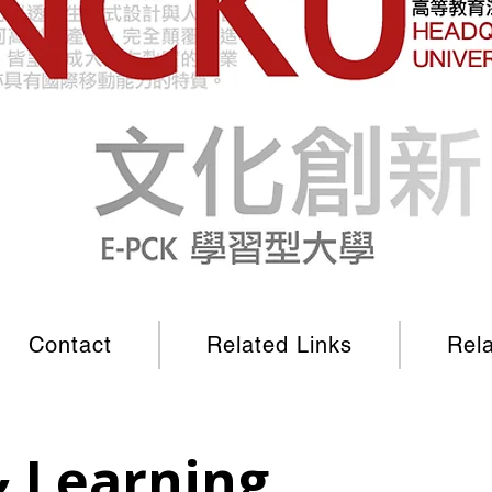
Contact
Related Links
Rel
& Learning