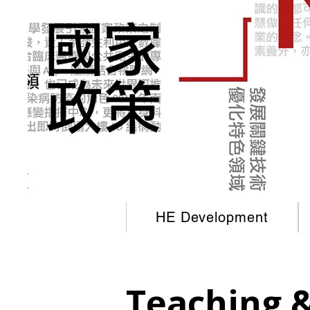
HE Development
Teaching 