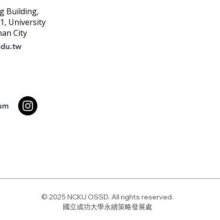
g Building,
, University
nan City
edu.tw
ram
© 2025 NCKU OSSD. All rights reserved.
國立成功大學永續策略發展處