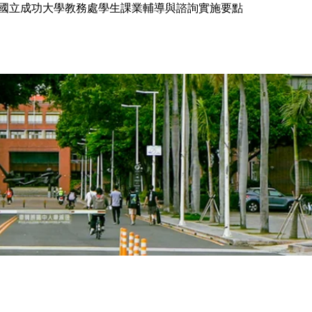
國立成功大學教務處學生課業輔導與諮詢實施要點