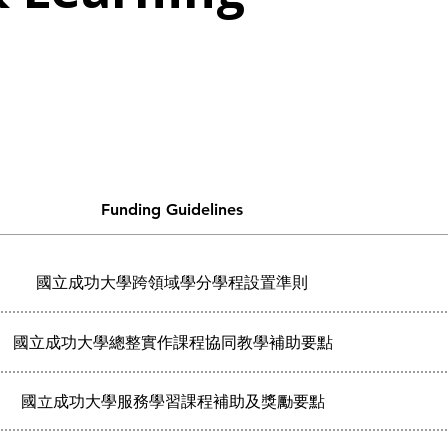
s
Funding Guidelines
國立成功大學跨領域學分學程設置準則
國立成功大學總整實作課程協同教學補助要點
國立成功大學服務學習課程補助及獎勵要點