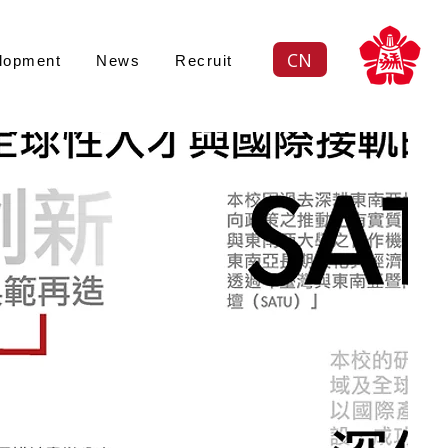
CN
lopment
News
Recruit
續策略
ustainability an