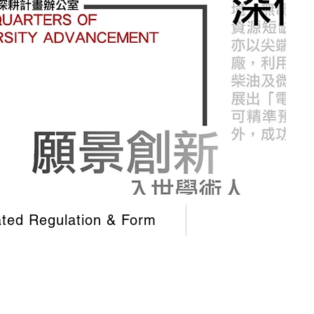
ated Regulation & Form