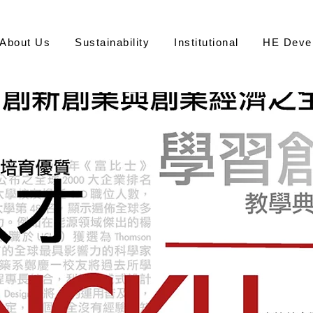
About Us
Sustainability
Institutional
HE Deve
永
Office of S