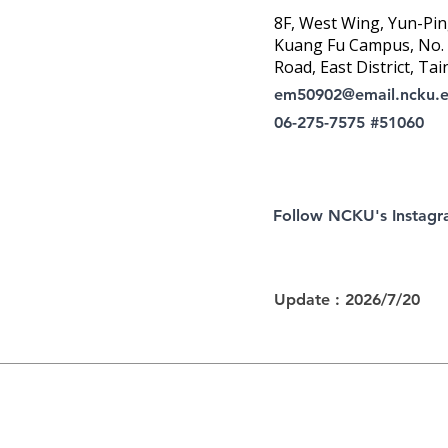
8F, West Wing, Yun-Pin
Kuang Fu Campus, No. 1
Road, East District, Tai
em50902@email.ncku.
06-275-7575 #51060
Follow NCKU's Instag
Update : 2026/7/20