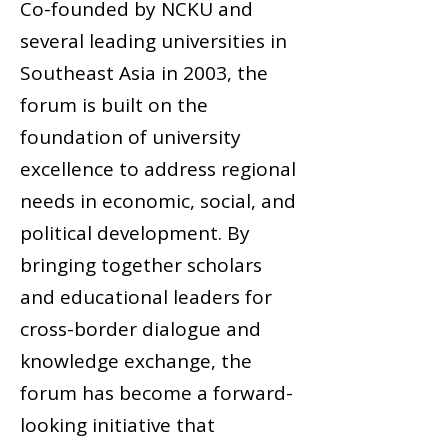
Co-founded by NCKU and
several leading universities in
Southeast Asia in 2003, the
forum is built on the
foundation of university
excellence to address regional
needs in economic, social, and
political development. By
bringing together scholars
and educational leaders for
cross-border dialogue and
knowledge exchange, the
forum has become a forward-
looking initiative that