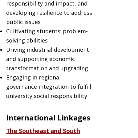
responsibility and impact, and
developing resilience to address
public issues
Cultivating students’ problem-
solving abilities
Driving industrial development
and supporting economic
transformation and upgrading
Engaging in regional
governance integration to fulfill
university social responsibility
International Linkages
The Southeast and South