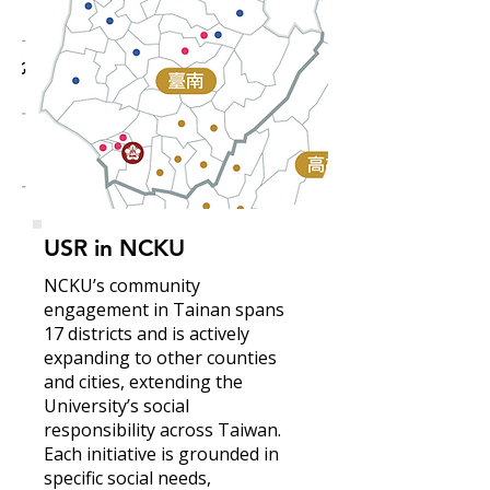
USR in NCKU
NCKU’s community
engagement in Tainan spans
17 districts and is actively
expanding to other counties
and cities, extending the
University’s social
responsibility across Taiwan.
Each initiative is grounded in
specific social needs,