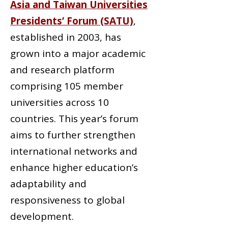
Asia and Taiwan Universities
Presidents’ Forum (SATU)
,
established in 2003, has
grown into a major academic
and research platform
comprising 105 member
universities across 10
countries. This year’s forum
aims to further strengthen
international networks and
enhance higher education’s
adaptability and
responsiveness to global
development.