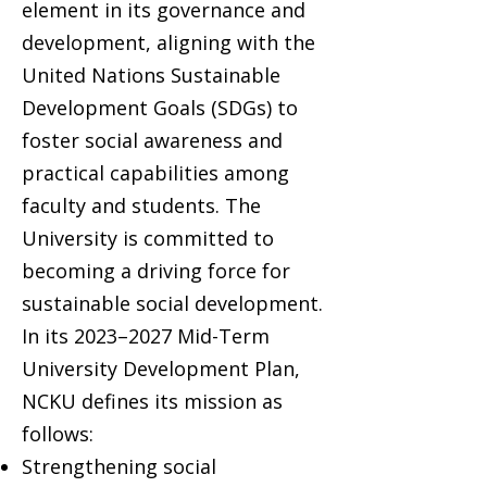
element in its governance and
development, aligning with the
United Nations Sustainable
Development Goals (SDGs) to
foster social awareness and
practical capabilities among
faculty and students. The
University is committed to
becoming a driving force for
sustainable social development.
In its 2023–2027 Mid-Term
University Development Plan,
NCKU defines its mission as
follows:
Strengthening social