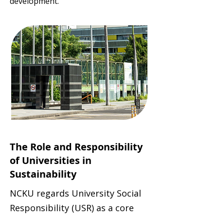
development.
The Role and Responsibility
of Universities in
Sustainability
NCKU regards University Social
Responsibility (USR) as a core