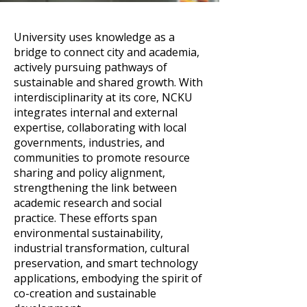
University uses knowledge as a
bridge to connect city and academia,
actively pursuing pathways of
sustainable and shared growth. With
interdisciplinarity at its core, NCKU
integrates internal and external
expertise, collaborating with local
governments, industries, and
communities to promote resource
sharing and policy alignment,
strengthening the link between
academic research and social
practice. These efforts span
environmental sustainability,
industrial transformation, cultural
preservation, and smart technology
applications, embodying the spirit of
co-creation and sustainable