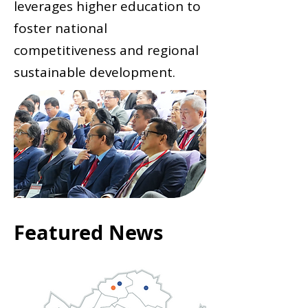
leverages higher education to
foster national
competitiveness and regional
sustainable development.
Featured News