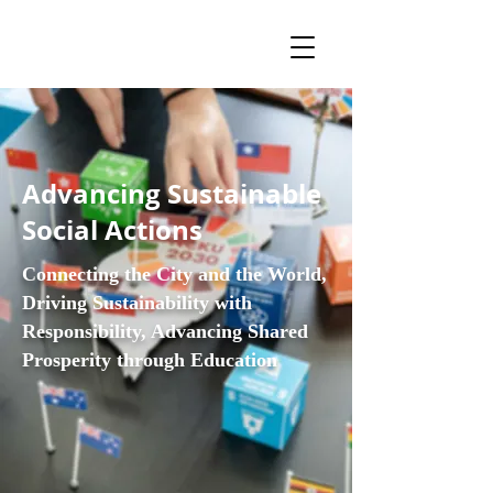
Advancing Sustainable
Social Actions
Connecting the City and the World,
Driving Sustainability with
Responsibility, Advancing Shared
Prosperity through Education