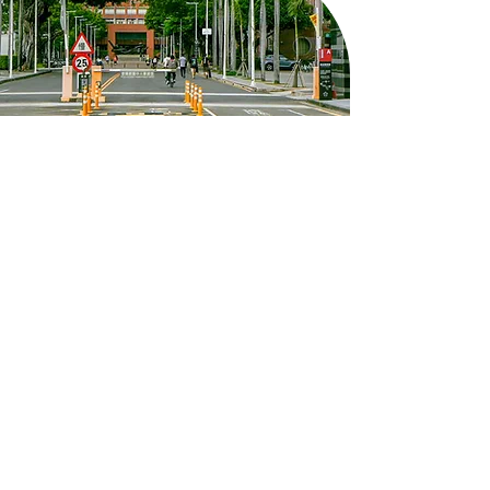
8F, West Wing, Yun-Ping Building,
Kuang Fu Campus, No. 1, University
Road, East District, Tainan City
em50902@email.ncku.edu.tw
06-275-7575
#51060
Follow NCKU's Instagram