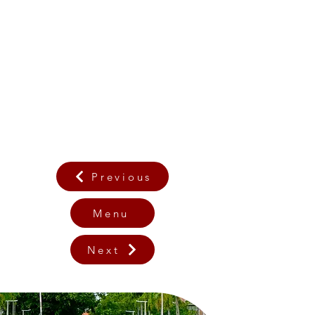
Previous
Menu
Next