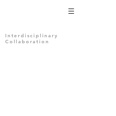
Views: -
Interdisciplinary
Collaboration