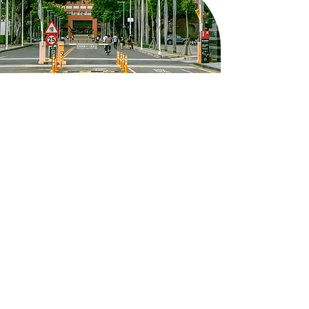
8F, West Wing, Yun-Ping Building,
Kuang Fu Campus, No. 1, University
Road, East District, Tainan City
em50902@email.ncku.edu.tw
06-275-7575
#51060
Follow NCKU's Instagram