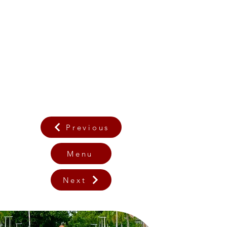
Previous
Menu
Next