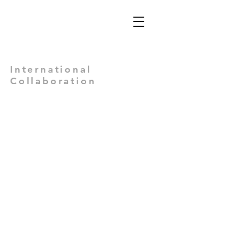
Views: -
International
Collaboration