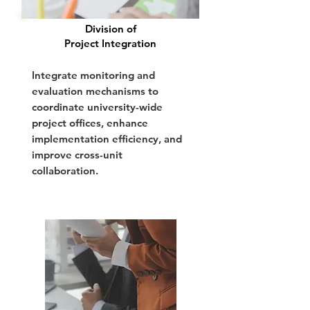
Division of
Project Integration
Integrate monitoring and
evaluation mechanisms to
coordinate university-wide
project offices, enhance
implementation efficiency, and
improve cross-unit
collaboration.