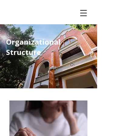
Organizational
Structure