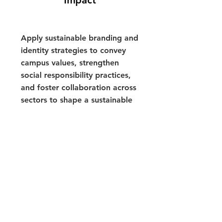
Impact
Apply sustainable branding and
identity strategies to convey
campus values, strengthen
social responsibility practices,
and foster collaboration across
sectors to shape a sustainable
future.