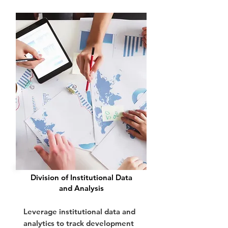
Division of Institutional Data
and Analysis
Leverage institutional data and
analytics to track development