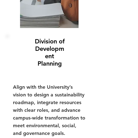
Division of
Developm
ent
Planning
Align with the University’s
vision to design a sustainability
roadmap, integrate resources
with clear roles, and advance
campus-wide transformation to
meet environmental, social,
and governance goals.