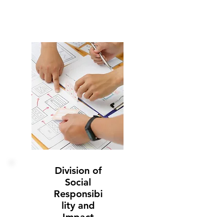
Division of
Social
Responsibi
lity and