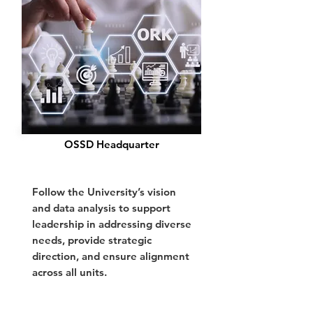
OSSD Headquarter
Follow the University’s vision
and data analysis to support
leadership in addressing diverse
needs, provide strategic
direction, and ensure alignment
across all units.