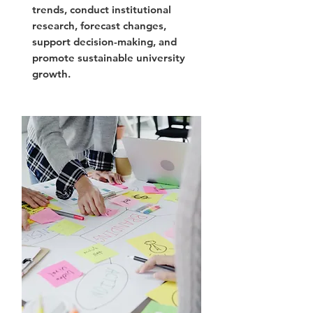
trends, conduct institutional
research, forecast changes,
support decision-making, and
promote sustainable university
growth.