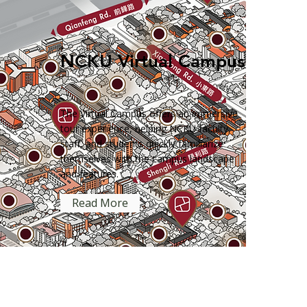
NCKU Virtual Campus
The Virtual Campus offers an immersive
tour experience, helping NCKU faculty,
staff, and students quickly familiarize
themselves with the campus landscape
and features.
Read More