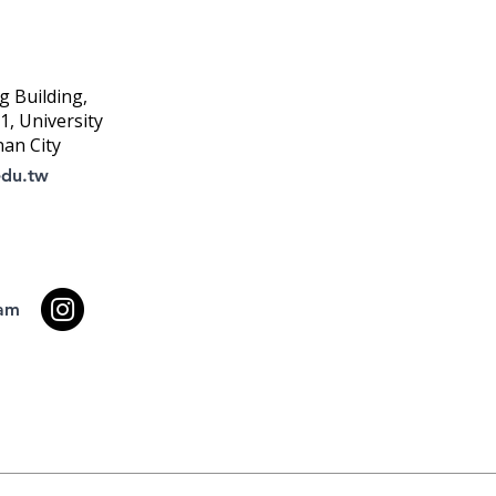
g Building,
, University
nan City
edu.tw
ram