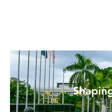
Shaping