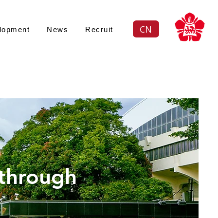
CN
lopment
News
Recruit
續策略
 through
ustainability an