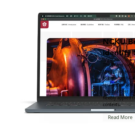
NCKU B
identity
The Brand Identi
strengthen visu
to enhance NCKU
recognition and 
includes over 50
flexibly applied 
contexts.
Read More