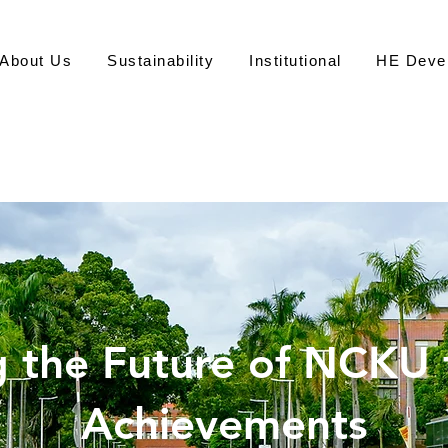
About Us
Sustainability
Institutional
HE Deve
永
 the Future of NCKU
Office of S
Achievements