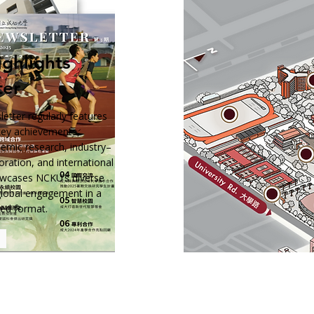
ghlights
ter
tter regularly features
 key achievements,
demic research, industry–
ration, and international
owcases NCKU’s diverse
global engagement in a
ted format.