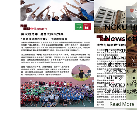
NCKU Hi
Newslet
The NCKU Newsle
the University’s
highlighting aca
academia collabo
exchange. It sh
innovation and 
concise, integra
Read More