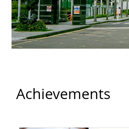
Achievements