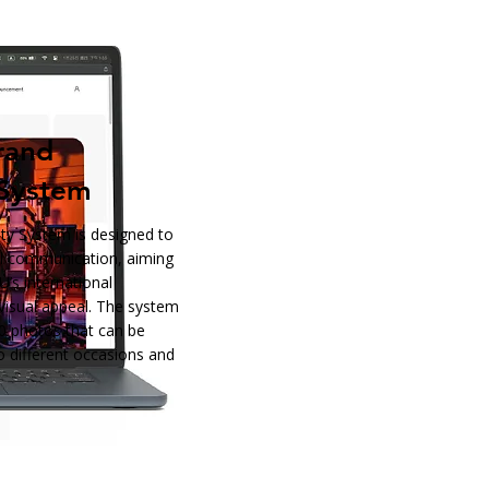
rand
 System
ty System is designed to
al communication, aiming
’s international
visual appeal. The system
0 photos that can be
to different occasions and