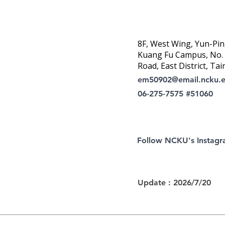
8F, West Wing, Yun-Pin
Kuang Fu Campus, No. 1
Road, East District, Tai
em50902@email.ncku.
06-275-7575 #51060
Follow NCKU's Instag
Update : 2026/7/20