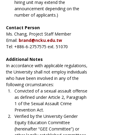
hiring unit may extend the 
announcement depending on the 
number of applicants.)
Contact Person
Ms. Chang, Project Staff Member
Email: 
brand@ncku.edu.tw
Tel: +886-6-2757575 ext. 51070
Additional Notes
In accordance with applicable regulations, 
the University shall not employ individuals 
who have been involved in any of the 
following circumstances:
Convicted of a sexual assault offense 
as defined under Article 2, Paragraph 
1 of the Sexual Assault Crime 
Prevention Act.
Verified by the University Gender 
Equity Education Committee 
(hereinafter “GEE Committee”) or 