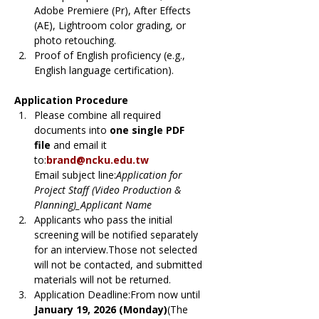
Adobe Premiere (Pr), After Effects 
(AE), Lightroom color grading, or 
photo retouching.
Proof of English proficiency (e.g., 
English language certification).
Application Procedure
Please combine all required 
documents into 
one single PDF 
file
 and email it 
to:
brand@ncku.edu.tw
Email subject line:
Application for 
Project Staff (Video Production & 
Planning)_Applicant Name
Applicants who pass the initial 
screening will be notified separately 
for an interview.Those not selected 
will not be contacted, and submitted 
materials will not be returned.
Application Deadline:From now until 
January 19, 2026 (Monday)
(The 