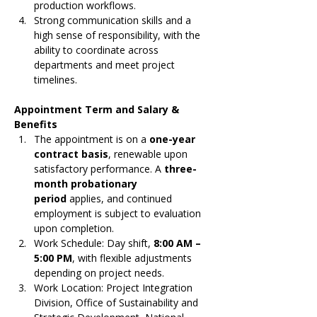
production workflows.
Strong communication skills and a 
high sense of responsibility, with the 
ability to coordinate across 
departments and meet project 
timelines.
Appointment Term and Salary & 
Benefits
The appointment is on a 
one-year 
contract basis
, renewable upon 
satisfactory performance. A 
three-
month probationary 
period
 applies, and continued 
employment is subject to evaluation 
upon completion.
Work Schedule: Day shift, 
8:00 AM – 
5:00 PM
, with flexible adjustments 
depending on project needs.
Work Location: Project Integration 
Division, Office of Sustainability and 