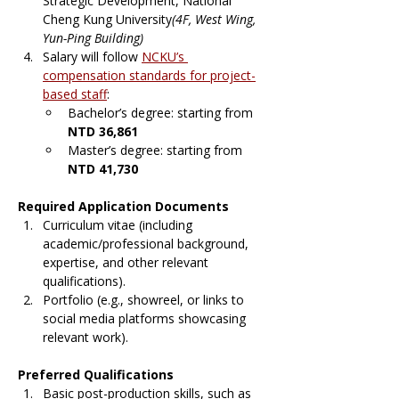
Strategic Development, National 
Cheng Kung University
(4F, West Wing, 
Yun-Ping Building)
Salary will follow 
NCKU’s 
compensation standards for project-
based staff
:
Bachelor’s degree: starting from 
NTD 36,861
Master’s degree: starting from 
NTD 41,730
Required Application Documents
Curriculum vitae (including 
academic/professional background, 
expertise, and other relevant 
qualifications).
Portfolio (e.g., showreel, or links to 
social media platforms showcasing 
relevant work).
Preferred Qualifications
Basic post-production skills, such as 