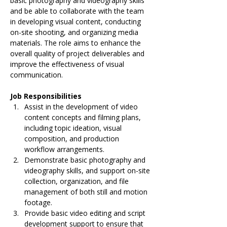
basic photography and videography skills 
and be able to collaborate with the team 
in developing visual content, conducting 
on-site shooting, and organizing media 
materials. The role aims to enhance the 
overall quality of project deliverables and 
improve the effectiveness of visual 
communication.
Job Responsibilities
Assist in the development of video 
content concepts and filming plans, 
including topic ideation, visual 
composition, and production 
workflow arrangements.
Demonstrate basic photography and 
videography skills, and support on-site 
collection, organization, and file 
management of both still and motion 
footage.
Provide basic video editing and script 
development support to ensure that 