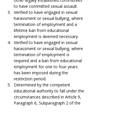
other legally established committees 
to have committed sexual assault.
Verified to have engaged in sexual 
harassment or sexual bullying, where 
termination of employment and a 
lifetime ban from educational 
employment is deemed necessary.
Verified to have engaged in sexual 
harassment or sexual bullying, where 
termination of employment is 
required and a ban from educational 
employment for one to four years 
has been imposed during the 
restriction period.
Determined by the competent 
educational authority to fall under the 
circumstances described in Article 9, 
Paragraph 6, Subparagraph 2 of the 
Supplementary Education Act.
Determined by the competent 
educational authority to fall under 
Article 9, Paragraph 6, Subparagraph 