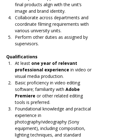
final products align with the unit’s 
image and brand identity.
Collaborate across departments and 
coordinate filming requirements with 
various university units.
Perform other duties as assigned by 
supervisors.
Qualifications
At least 
one year of relevant 
professional experience
 in video or 
visual media production.
Basic proficiency in video editing 
software; familiarity with 
Adobe 
Premiere
 or other related editing 
tools is preferred.
Foundational knowledge and practical 
experience in 
photography/videography (Sony 
equipment), including composition, 
lighting techniques, and standard 