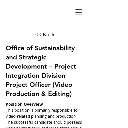
<< Back
Office of Sustainability
and Strategic
Development – Project
Integration Division
Project Officer (Video
Production & Editing)
Position Overview
This position is primarily responsible for 
video-related planning and production. 
The successful candidate should possess 