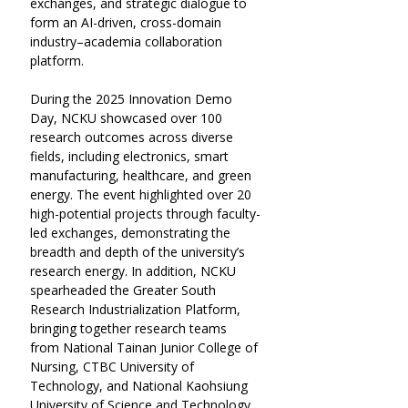
exchanges, and strategic dialogue to 
form an AI-driven, cross-domain 
industry–academia collaboration 
platform.
During the 2025 Innovation Demo 
Day, NCKU showcased over 100 
research outcomes across diverse 
fields, including electronics, smart 
manufacturing, healthcare, and green 
energy. The event highlighted over 20 
high-potential projects through faculty-
led exchanges, demonstrating the 
breadth and depth of the university’s 
research energy. In addition, NCKU 
spearheaded the Greater South 
Research Industrialization Platform, 
bringing together research teams 
from National Tainan Junior College of 
Nursing, CTBC University of 
Technology, and National Kaohsiung 
University of Science and Technology 