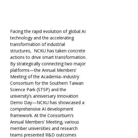
Facing the rapid evolution of global AI 
technology and the accelerating 
transformation of industrial 
structures,  NCKU has taken concrete 
actions to drive smart transformation. 
By strategically connecting two major 
platforms—the Annual Members’ 
Meeting of the Academia–Industry 
Consortium for the Southern Taiwan 
Science Park (STSP) and the 
university’s anniversary Innovation 
Demo Day—NCKU has showcased a 
comprehensive AI development 
framework. At the Consortium’s 
Annual Members’ Meeting, various 
member universities and research 
teams presented R&D outcomes 