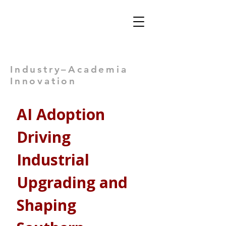
Views: -
Industry–Academia
Innovation
AI Adoption 
Driving 
Industrial 
Upgrading and 
Shaping 