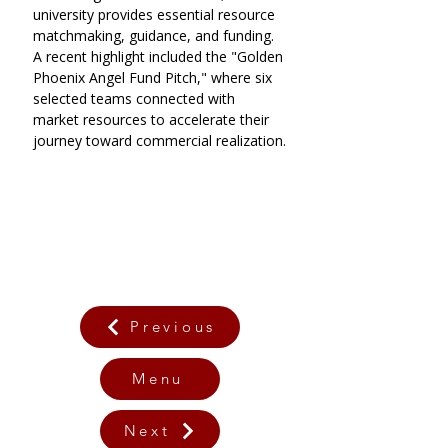
university provides essential resource 
matchmaking, guidance, and funding. 
A recent highlight included the "Golden 
Phoenix Angel Fund Pitch," where six 
selected teams connected with 
market resources to accelerate their 
journey toward commercial realization.
Previous
Menu
Next