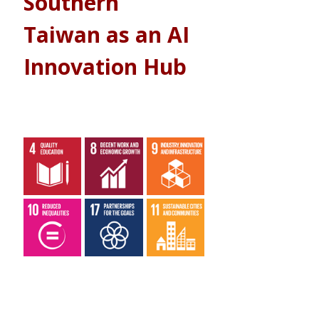
Southern 
Taiwan as an AI 
Innovation Hub