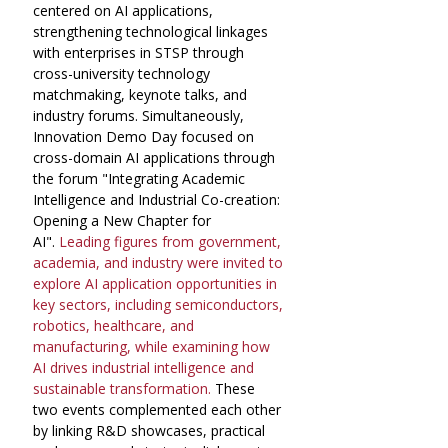
centered on AI applications, 
strengthening technological linkages 
with enterprises in STSP through 
cross-university technology 
matchmaking, keynote talks, and 
industry forums. Simultaneously, 
Innovation Demo Day focused on 
cross-domain AI applications through 
the forum "Integrating Academic 
Intelligence and Industrial Co-creation: 
Opening a New Chapter for 
AI".
 Leading figures from government, 
academia, and industry were invited to 
explore AI application opportunities in 
key sectors, including semiconductors, 
robotics, healthcare, and 
manufacturing, while examining how 
AI drives industrial intelligence and 
sustainable transformation.
 These 
two events complemented each other 
by linking R&D showcases, practical 