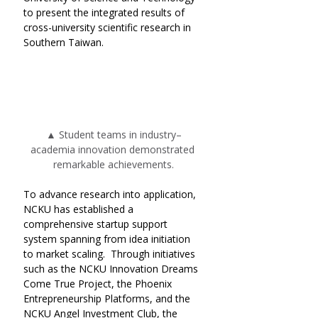
to present the integrated results of 
cross-university scientific research in 
Southern Taiwan.
▲ Student teams in industry–
academia innovation demonstrated 
remarkable achievements.
To advance research into application, 
NCKU has established a 
comprehensive startup support 
system spanning from idea initiation 
to market scaling.  Through initiatives 
such as the NCKU Innovation Dreams 
Come True Project, the Phoenix 
Entrepreneurship Platforms, and the 
NCKU Angel Investment Club, the 