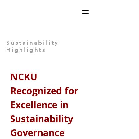
Views: -
Sustainability
Highlights
NCKU 
Recognized for 
Excellence in 
Sustainability 
Governance