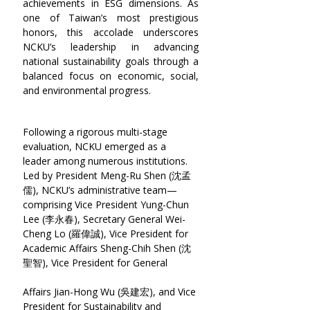
achievements in ESG dimensions. As 
one of Taiwan’s most prestigious 
honors, this accolade underscores 
NCKU’s leadership in advancing 
national sustainability goals through a 
balanced focus on economic, social, 
and environmental progress.
Following a rigorous multi-stage 
evaluation, NCKU emerged as a 
leader among numerous institutions. 
Led by President Meng-Ru Shen (沈孟
儒), NCKU’s administrative team—
comprising Vice President Yung-Chun 
Lee (李永春), Secretary General Wei-
Cheng Lo (羅偉誠), Vice President for 
Academic Affairs Sheng-Chih Shen (沈
聖智), Vice President for General  
Affairs Jian-Hong Wu (吳建宏), and Vice 
President for Sustainability and 