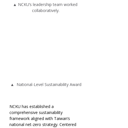
▲ NCKU’s leadership team worked 
collaboratively.
▲  National-Level Sustainability Award
NCKU has established a 
comprehensive sustainability 
framework aligned with Taiwan’s 
national net-zero strategy. Centered 