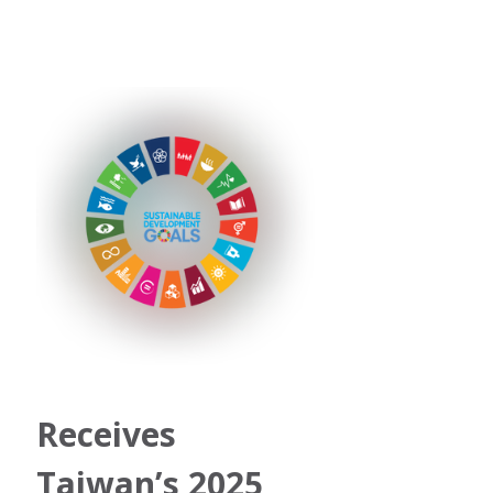
Receives 
Taiwan’s 2025 