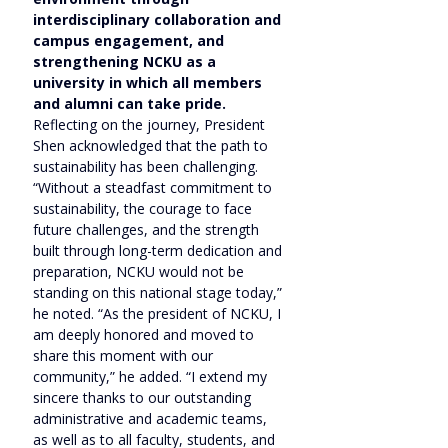
interdisciplinary collaboration and 
campus engagement, and 
strengthening NCKU as a 
university in which all members 
and alumni can take pride.
Reflecting on the journey, President 
Shen acknowledged that the path to 
sustainability has been challenging. 
“Without a steadfast commitment to 
sustainability, the courage to face 
future challenges, and the strength 
built through long-term dedication and 
preparation, NCKU would not be 
standing on this national stage today,” 
he noted. “As the president of NCKU, I 
am deeply honored and moved to 
share this moment with our 
community,” he added. “I extend my 
sincere thanks to our outstanding 
administrative and academic teams, 
as well as to all faculty, students, and 