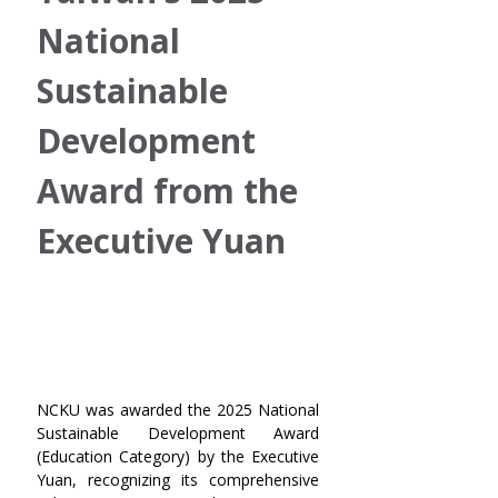
National 
Sustainable 
Development 
Award from the 
Executive Yuan
NCKU was awarded the 2025 National 
Sustainable Development Award 
(Education Category) by the Executive 
Yuan, recognizing its comprehensive 