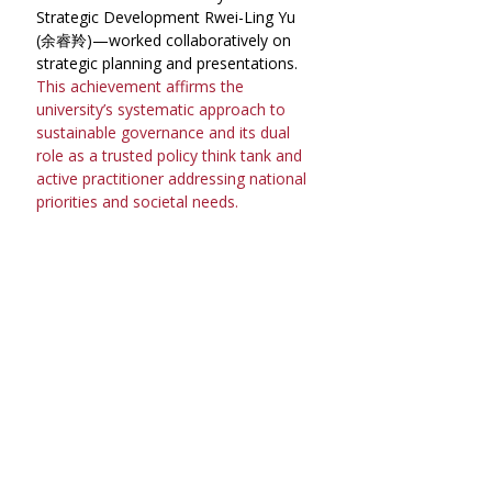
Strategic Development Rwei-Ling Yu 
(余睿羚)—worked collaboratively on 
strategic planning and presentations. 
This achievement affirms the 
university’s systematic approach to 
sustainable governance and its dual 
role as a trusted policy think tank and 
active practitioner addressing national 
priorities and societal needs.