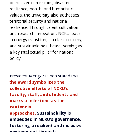
on net-zero emissions, disaster 
resilience, health, and humanistic 
values, the university also addresses 
territorial security and national 
resilience. Through talent cultivation 
and research innovation, NCKU leads 
in energy transition, circular economy, 
and sustainable healthcare, serving as 
a key intellectual pillar for national 
policy.
President Meng-Ru Shen stated that
t
he award symbolizes the 
collective efforts of NCKU’s 
faculty, staff, and students and 
marks a milestone as the 
centennial 
approaches.
Sustainability is 
embedded in NCKU’s governance, 
fostering a resilient and inclusive 
environment through 