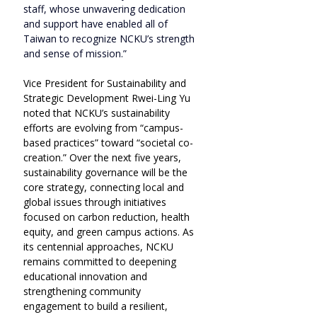
staff, whose unwavering dedication 
and support have enabled all of 
Taiwan to recognize NCKU’s strength 
and sense of mission.”
Vice President for Sustainability and 
Strategic Development Rwei-Ling Yu 
noted that NCKU’s sustainability 
efforts are evolving from “campus-
based practices” toward “societal co-
creation.” Over the next five years, 
sustainability governance will be the 
core strategy, connecting local and 
global issues through initiatives 
focused on carbon reduction, health 
equity, and green campus actions. As 
its centennial approaches, NCKU 
remains committed to deepening 
educational innovation and 
strengthening community 
engagement to build a resilient, 