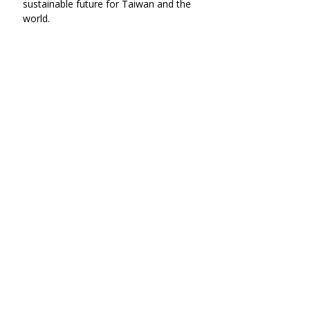
sustainable future for Taiwan and the 
world.
▲ Four Dimensions of Sustainable 
Campus  Action