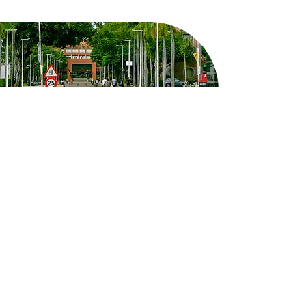
8F, West Wing, Yun-Ping Building,
Kuang Fu Campus, No. 1, University
Road, East District, Tainan City
em50902@email.ncku.edu.tw