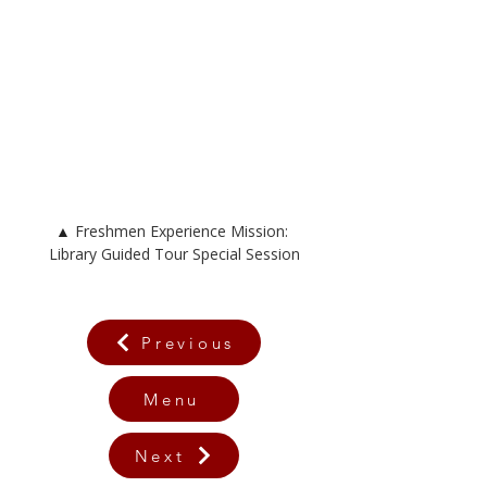
▲ 
Freshmen Experience Mission: 
Library Guided Tour Special Session
Previous
Menu
Next