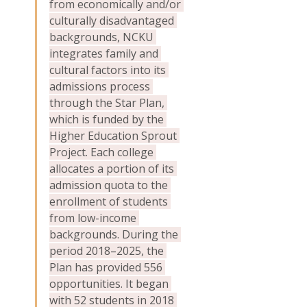
from economically and/or 
culturally disadvantaged 
backgrounds, NCKU 
integrates family and 
cultural factors into its 
admissions process 
through the Star Plan, 
which is funded by the 
Higher Education Sprout 
Project. Each college 
allocates a portion of its 
admission quota to the 
enrollment of students 
from low-income 
backgrounds. During the 
period 2018–2025, the 
Plan has provided 556 
opportunities. It began 
with 52 students in 2018 