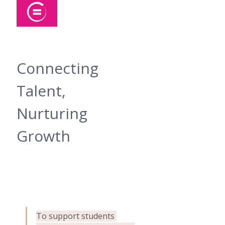
Connecting 
Talent, 
Nurturing 
Growth
To support students 