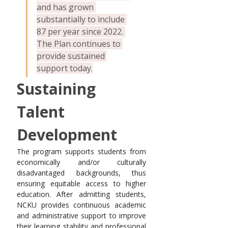
and has grown 
substantially to include 
87 per year since 2022. 
The Plan continues to 
provide sustained 
support today.
Sustaining 
Talent 
Development
The program supports students from 
economically and/or culturally 
disadvantaged backgrounds, thus 
ensuring equitable access to higher 
education. After admitting students, 
NCKU provides continuous academic 
and administrative support to improve 
their learning stability and professional 