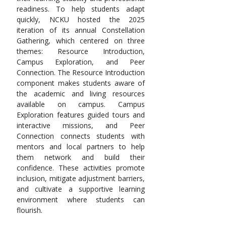
readiness. To help students adapt 
quickly, NCKU hosted the 2025 
iteration of its annual Constellation 
Gathering, which centered on three 
themes: Resource Introduction, 
Campus Exploration, and Peer 
Connection. The Resource Introduction 
component makes students aware of 
the academic and living resources 
available on campus. Campus 
Exploration features guided tours and 
interactive missions, and Peer 
Connection connects students with 
mentors and local partners to help 
them network and build their 
confidence. These activities promote 
inclusion, mitigate adjustment barriers, 
and cultivate a supportive learning 
environment where students can 
flourish.