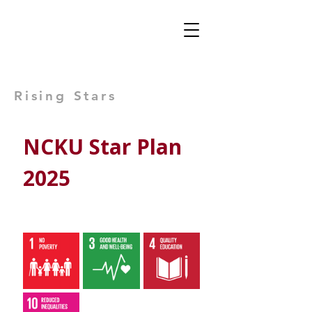
Views: -
Rising Stars
NCKU Star Plan 
2025