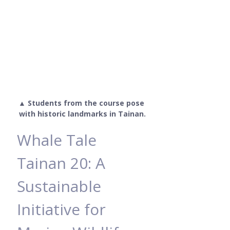
▲ Students from the course pose 
with historic landmarks in Tainan.
Whale Tale 
Tainan 20: A 
Sustainable 
Initiative for 