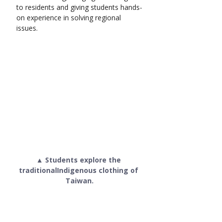
to residents and giving students hands-
on experience in solving regional 
issues.
▲ Students explore the 
traditionalIndigenous clothing of 
Taiwan.