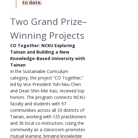
to date.
Two Grand Prize–
Winning Projects
CO Together: NCKU Exploring 
Tainan and Building a New 
Knowledge-Based University with 
Tainan
In the Sustainable Curriculum 
category, the project “CO Together,” 
led by Vice President Yuh-Neu Chen 
and Dean Shin-Mei Kao, received top 
honors. The program connects NCKU 
faculty and students with 97 
communities across all 33 districts of 
Tainan, working with 125 practitioners 
and 36 local co-instructors. Using the 
community as a classroom promotes 
mutual learning, bringing knowledge 