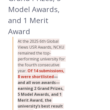
Model Awards, 
and 1 Merit 
Award
At the 2025 6th Global 
Views USR Awards, NCKU 
remained the top-
performing university for 
the fourth consecutive 
year. 
Of 14 submissions, 
8 were shortlisted
—
and all won awards—
earning 2 Grand Prizes, 
5 Model Awards, and 1 
Merit Award, the 
university’s best result 