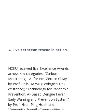
▲ Live cetacean rescue in action.
NCKU received five Excellence Awards 
across key categories: “Carbon 
Monitoring—AI for Net Zero in Chiayi” 
by Prof. Chih-Da Wu (Ecological Co-
existence); “Technology for Pandemic 
Prevention: AI-Based Dengue Fever 
Early Warning and Prevention System” 
by Prof. Hsun-Ping Hsieh and 
“Dementia-Friendly Communities in 