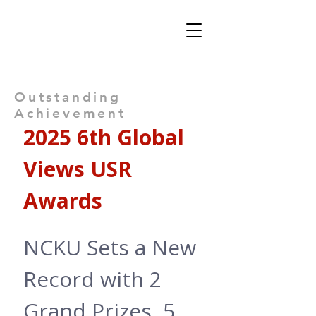
Views: -
Outstanding
Achievement
2025 6th Global 
Views USR 
Awards
NCKU Sets a New 
Record with 2 
Grand Prizes, 5 