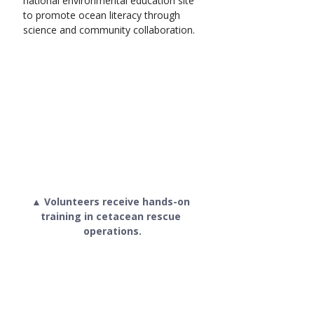
national environmental education site 
to promote ocean literacy through 
science and community collaboration.
▲ Volunteers receive hands-on 
training in cetacean rescue 
operations.