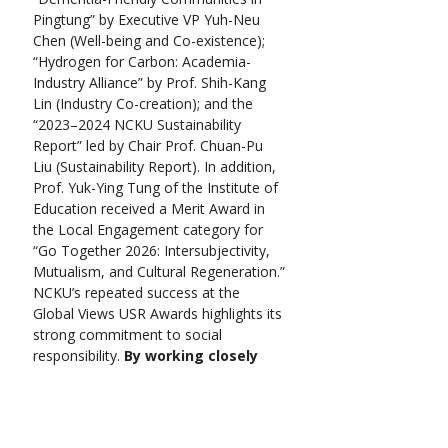
Pingtung” by Executive VP Yuh-Neu 
Chen (Well-being and Co-existence); 
“Hydrogen for Carbon: Academia-
Industry Alliance” by Prof. Shih-Kang 
Lin (Industry Co-creation); and the 
“2023–2024 NCKU Sustainability 
Report” led by Chair Prof. Chuan-Pu 
Liu (Sustainability Report). In addition, 
Prof. Yuk-Ying Tung of the Institute of 
Education received a Merit Award in 
the Local Engagement category for 
“Go Together 2026: Intersubjectivity, 
Mutualism, and Cultural Regeneration.”
NCKU’s repeated success at the 
Global Views USR Awards highlights its 
strong commitment to social 
responsibility. 
By working closely 
with communities and promoting 
long-term sustainability, the 
university continues broadening 
its influence and leading role in 