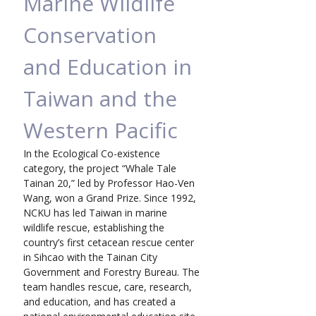
Marine Wildlife 
Conservation 
and Education in 
Taiwan and the 
Western Pacific
In the Ecological Co-existence 
category, the project “Whale Tale 
Tainan 20,” led by Professor Hao-Ven 
Wang, won a Grand Prize. Since 1992, 
NCKU has led Taiwan in marine 
wildlife rescue, establishing the 
country’s first cetacean rescue center 
in Sihcao with the Tainan City 
Government and Forestry Bureau. The 
team handles rescue, care, research, 
and education, and has created a 