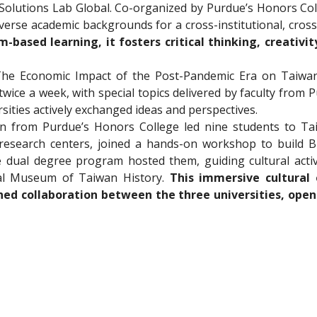
—Solutions Lab Global. Co-organized by Purdue’s Honors Co
erse academic backgrounds for a cross-institutional, cross-
-based learning, it fosters critical thinking, creativity
he Economic Impact of the Post-Pandemic Era on Taiwan 
twice a week, with special topics delivered by faculty from
sities actively exchanged ideas and perspectives.
in from Purdue’s Honors College led nine students to Ta
research centers, joined a hands-on workshop to build B
dual degree program hosted them, guiding cultural activit
l Museum of Taiwan History. 
This immersive cultural
ed collaboration between the three universities, openin