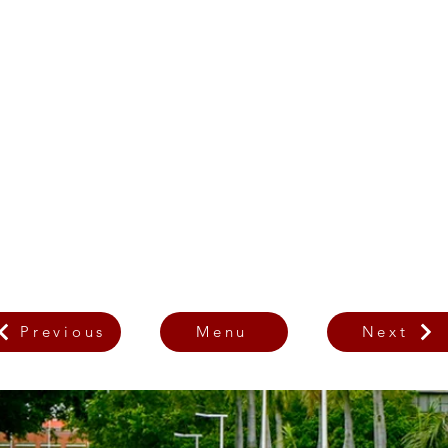
Previous
Menu
Next