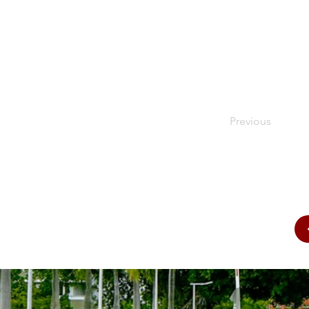
Previous