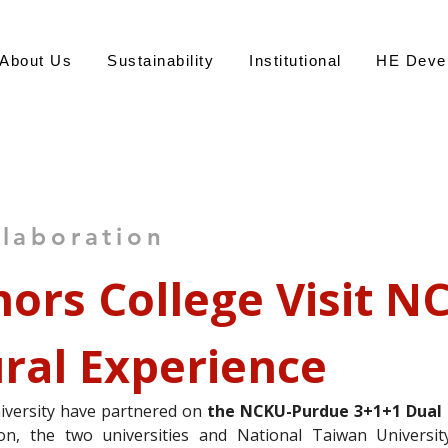
About Us
Sustainability
Institutional
HE Deve
永
llaboration
ors College Visit NC
ural Experience
Office of S
versity have partnered on 
the NCKU-Purdue 3+1+1 Dual
ion, the two universities and National Taiwan Universit