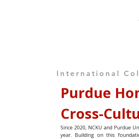
International Co
Purdue Hon
Cross-Cult
Since 2020, NCKU and Purdue Uni
year. Building on this foundat