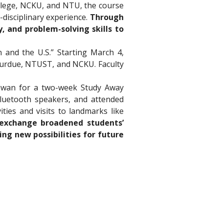
llege, NCKU, and NTU, the course 
disciplinary experience. 
Through 
, and problem-solving skills to 
and the U.S.” Starting March 4, 
 Purdue, NTUST, and NCKU. Faculty 
iwan for a two-week Study Away 
luetooth speakers, and attended 
ies and visits to landmarks like 
 exchange broadened students’ 
g new possibilities for future 