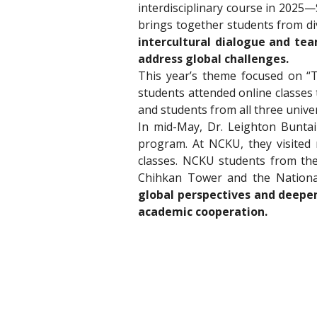
interdisciplinary course in 2025
brings together students from div
intercultural dialogue and team
address global challenges.
This year’s theme focused on “T
students attended online classes 
and students from all three univer
In mid-May, Dr. Leighton Bunta
program. At NCKU, they visited 
classes. NCKU students from the 
Chihkan Tower and the Nationa
global perspectives and deepen
academic cooperation.