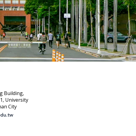
g Building,
, University
nan City
edu.tw