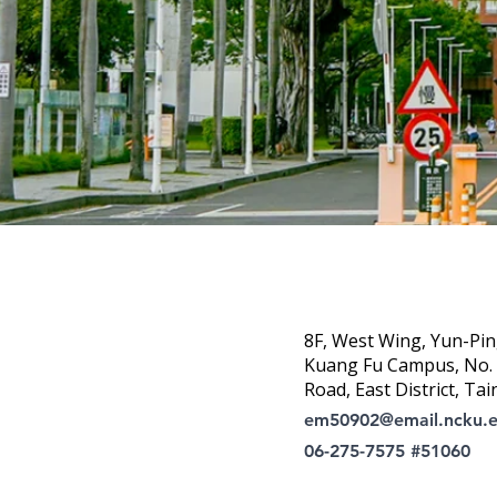
8F, West Wing, Yun-Pin
Kuang Fu Campus, No. 1
Road, East District, Tai
em50902@email.ncku.
06-275-7575 #51060