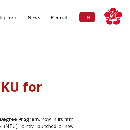
CN
lopment
News
Recruit
Views: -
續策略
KU for 
ustainability an
 Degree Program
, now in its fifth 
y (NTU) jointly launched a new 