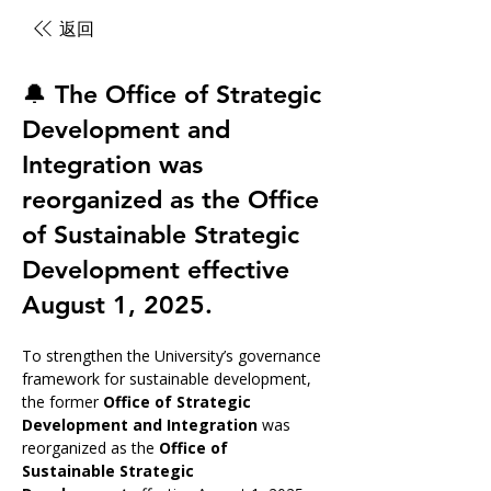
返回
🔔 The Office of Strategic
Development and
Integration was
reorganized as the Office
of Sustainable Strategic
Development effective
August 1, 2025.
To strengthen the University’s governance 
framework for sustainable development, 
the former 
Office of Strategic 
Development and Integration
 was 
reorganized as the 
Office of 
Sustainable Strategic 