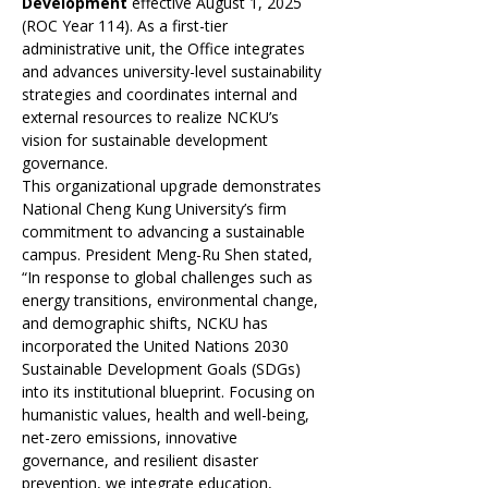
Development
 effective August 1, 2025 
(ROC Year 114). As a first-tier 
administrative unit, the Office integrates 
and advances university-level sustainability 
strategies and coordinates internal and 
external resources to realize NCKU’s 
vision for sustainable development 
governance.
This organizational upgrade demonstrates 
National Cheng Kung University’s firm 
commitment to advancing a sustainable 
campus. President Meng-Ru Shen stated, 
“In response to global challenges such as 
energy transitions, environmental change, 
and demographic shifts, NCKU has 
incorporated the United Nations 2030 
Sustainable Development Goals (SDGs) 
into its institutional blueprint. Focusing on 
humanistic values, health and well-being, 
net-zero emissions, innovative 
governance, and resilient disaster 
prevention, we integrate education, 